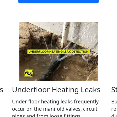
s
Underfloor Heating Leaks
S
Under floor heating leaks frequently
Bu
s
occur on the manifold valves, circuit
ro
pipes and from loose fittings.
du