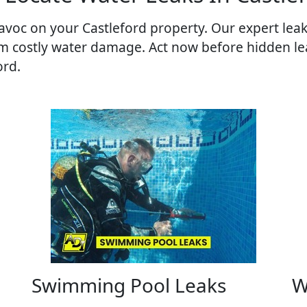
voc on your Castleford property. Our expert leak 
om costly water damage. Act now before hidden le
ord.
Swimming Pool Leaks
W