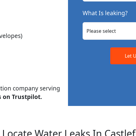
What Is leaking?
velopes)
Let 
ction company serving
 on Trustpilot.
Locate Water Leaks In Castle