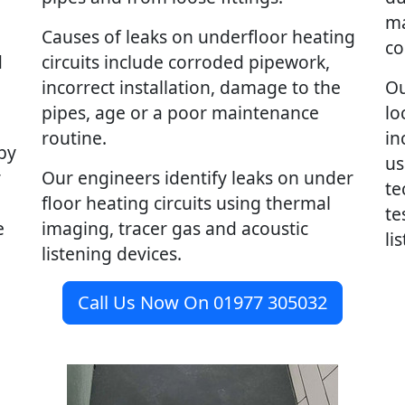
ma
Causes of leaks on underfloor heating
co
d
circuits include corroded pipework,
incorrect installation, damage to the
Ou
pipes, age or a poor maintenance
lo
routine.
in
by
us
r
Our engineers identify leaks on under
te
floor heating circuits using thermal
te
e
imaging, tracer gas and acoustic
li
listening devices.
Call Us Now On 01977 305032