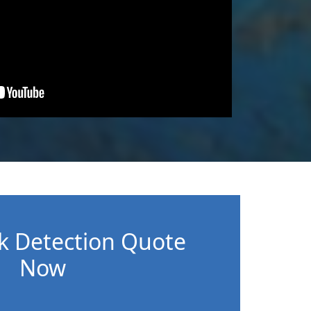
k Detection Quote
Now