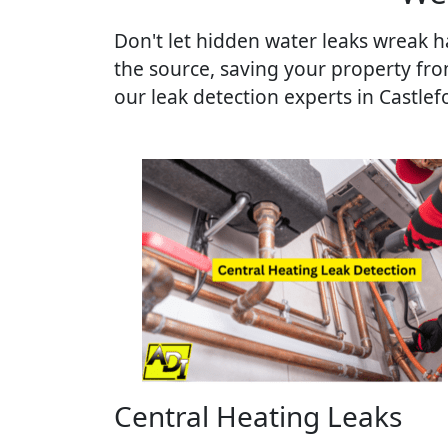
Don't let hidden water leaks wreak ha
the source, saving your property fr
our leak detection experts in Castlef
Central Heating Leaks