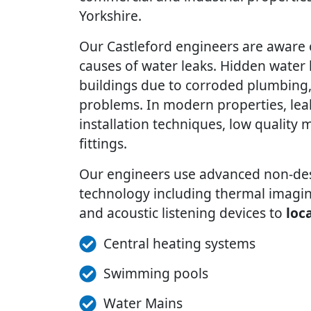
Yorkshire.
Our Castleford engineers are awar
causes of water leaks. Hidden water 
buildings due to corroded plumbing, 
problems. In modern properties, lea
installation techniques, low quality m
fittings.
Our engineers use advanced non-dest
technology including thermal imagin
and acoustic listening devices to
loc
Central heating systems
Swimming pools
Water Mains