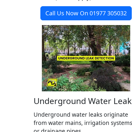
Call Us Now On 01977 305032
Underground Water Leak
Underground water leaks originate
from water mains, irrigation system
or drainage pipes.