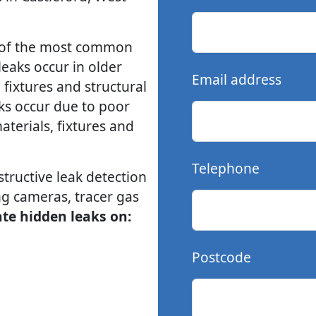
e of the most common
leaks occur in older
Email address
fixtures and structural
ks occur due to poor
aterials, fixtures and
Telephone
ructive leak detection
g cameras, tracer gas
ate hidden leaks on:
Postcode