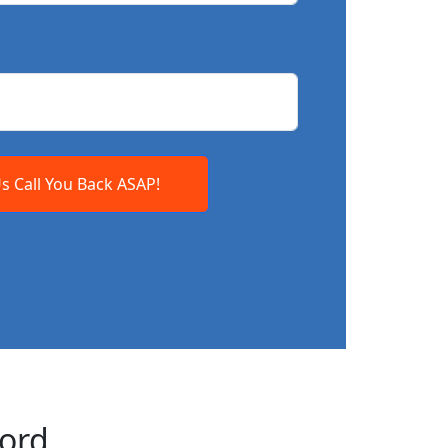
Us Call You Back ASAP!
ford