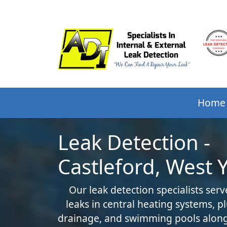
Home
Leak Detection -
Castleford, West 
Our leak detection specialists serv
leaks in central heating systems, 
drainage, and swimming pools along