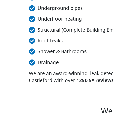
Underground pipes
Underfloor heating
Structural (Complete Building En
Roof Leaks
Shower & Bathrooms
Drainage
We are an award-winning, leak dete
Castleford with over
1250 5* reviews
We 