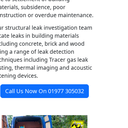
terials, subsidence, poor
nstruction or overdue maintenance.
r structural leak investigation team
cate leaks in building materials
cluding concrete, brick and wood
ing a range of leak detection
chniques including Tracer gas leak
sting, thermal imaging and acoustic
stening devices.
Call Us Now On 01977 305032