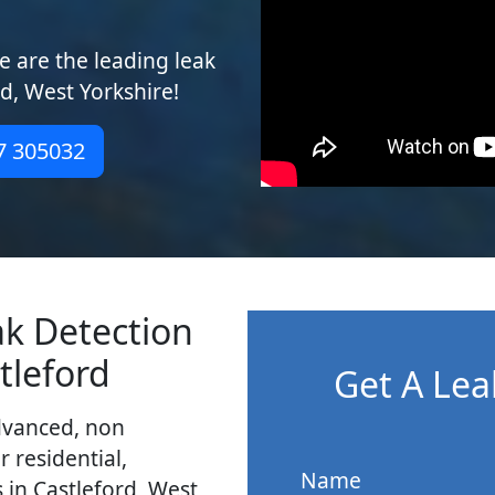
 are the leading leak
rd, West Yorkshire!
7 305032
ak Detection
tleford
Get A Lea
dvanced, non
r residential,
Name
 in Castleford, West