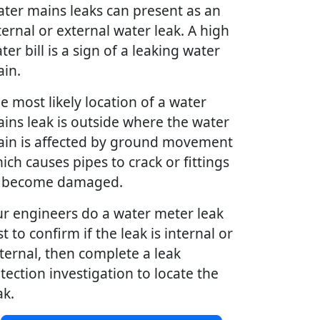
ter mains leaks can present as an
ternal or external water leak. A high
ter bill is a sign of a leaking water
in.
e most likely location of a water
ins leak is outside where the water
in is affected by ground movement
ich causes pipes to crack or fittings
 become damaged.
r engineers do a water meter leak
st to confirm if the leak is internal or
ternal, then complete a leak
tection investigation to locate the
ak.