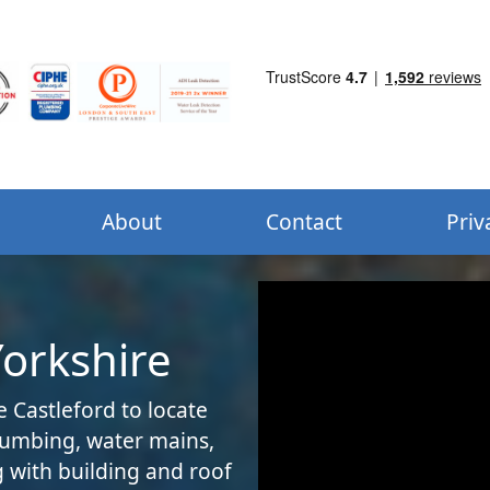
About
Contact
Priv
Yorkshire
e Castleford to locate
plumbing, water mains,
 with building and roof