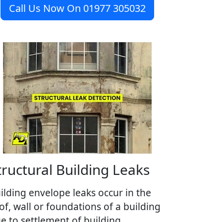
Call Us Now On 01977 305032
tructural Building Leaks
ilding envelope leaks occur in the
of, wall or foundations of a building
e to settlement of building