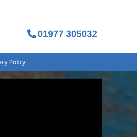
01977 305032
acy Policy