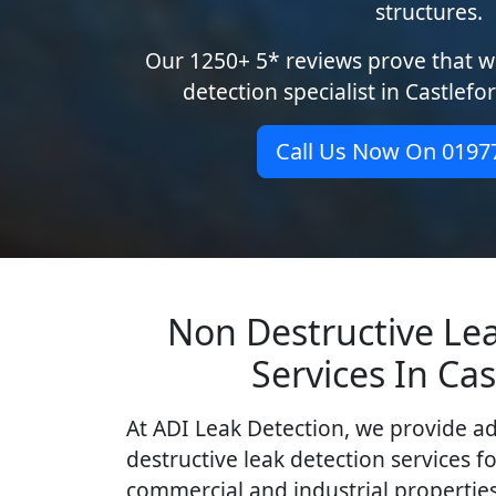
structures.
Our 1250+ 5* reviews prove that we
detection specialist in Castlefo
Call Us Now On 0197
Non Destructive Le
Services In Cas
At ADI Leak Detection, we provide a
destructive leak detection services fo
commercial and industrial properties