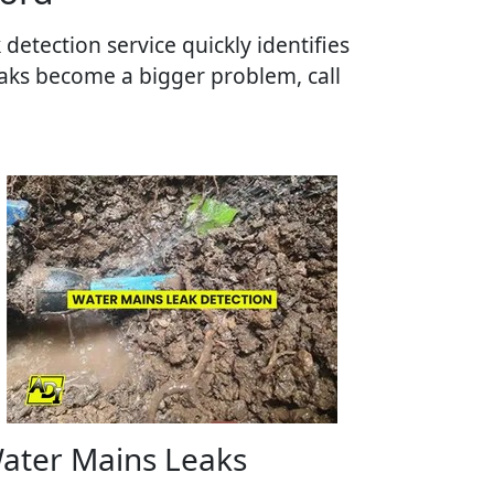
detection service quickly identifies
aks become a bigger problem, call
ater Mains Leaks