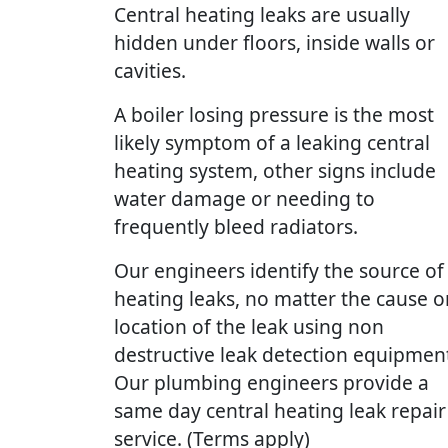
Central heating leaks are usually
hidden under floors, inside walls or
cavities.
A boiler losing pressure is the most
likely symptom of a leaking central
heating system, other signs include
water damage or needing to
frequently bleed radiators.
Our engineers identify the source of
heating leaks, no matter the cause o
location of the leak using non
destructive leak detection equipmen
Our plumbing engineers provide a
same day central heating leak repair
service. (Terms apply)