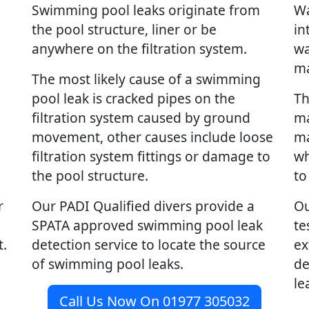
Swimming pool leaks originate from
Wa
the pool structure, liner or be
in
anywhere on the filtration system.
wa
ma
The most likely cause of a swimming
pool leak is cracked pipes on the
Th
filtration system caused by ground
ma
movement, other causes include loose
ma
filtration system fittings or damage to
wh
the pool structure.
to
r
Our PADI Qualified divers provide a
Ou
SPATA approved swimming pool leak
te
t.
detection service to locate the source
ex
of swimming pool leaks.
de
le
Call Us Now On 01977 305032