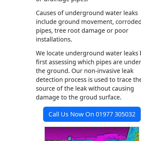
Causes of underground water leaks
include ground movement, corrode
pipes, tree root damage or poor
installations.
We locate underground water leaks 
first assessing which pipes are unde
the ground. Our non-invasive leak
detection process is used to trace th
source of the leak without causing
damage to the groud surface.
Call Us Now On 01977 305032